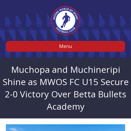
Menu
Muchopa and Muchineripi
Shine as MWOS FC U15 Secure
2-0 Victory Over Betta Bullets
Academy