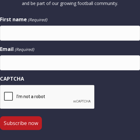
and be part of our growing football community.
First name
(Required)
Email
(Required)
CAPTCHA