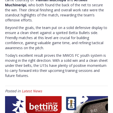
Muchineripi
, who both found the back of the net to secure
the win. Their clinical finishing and overall work rate were the
standout highlights of the match, rewarding the team’s
offensive efforts.
Beyond the goals, the team put on a solid defensive display to
ensure a clean sheet against a spirited Betta Bullets side.
Friendly matches at this level are crucial for building
confidence, gaining valuable game time, and refining tactical
awareness on the pitch.
Today’s excellent result proves the MWOS FC youth system is
moving in the right direction. With a solid win and a clean sheet
under their belts, the U15s have plenty of positive momentum
to carry forward into their upcoming training sessions and
future fixtures.
Posted in
Latest News