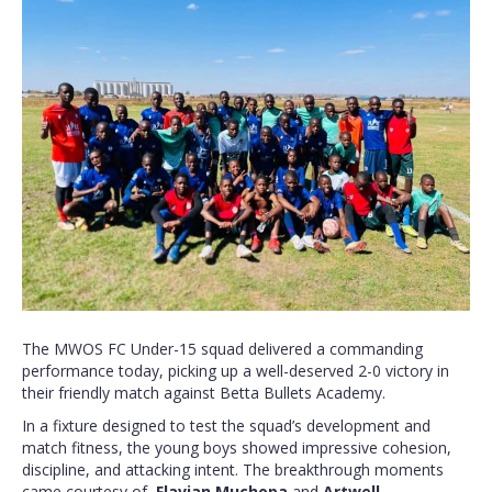
The MWOS FC Under-15 squad delivered a commanding
performance today, picking up a well-deserved 2-0 victory in
their friendly match against Betta Bullets Academy.
In a fixture designed to test the squad’s development and
match fitness, the young boys showed impressive cohesion,
discipline, and attacking intent. The breakthrough moments
came courtesy of
Flavian Muchopa
and
Artwell