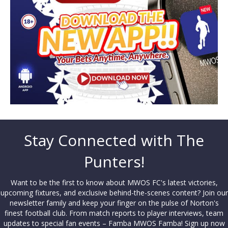
Stay Connected with The
Punters!
Want to be the first to know about MWOS FC's latest victories,
upcoming fixtures, and exclusive behind-the-scenes content? Join our
newsletter family and keep your finger on the pulse of Norton's
finest football club. From match reports to player interviews, team
updates to special fan events – Famba MWOS Famba! Sign up now