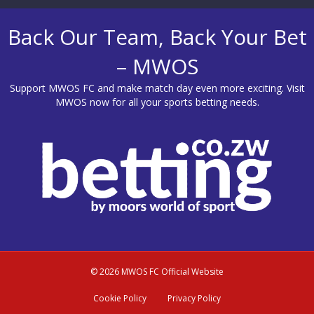
Back Our Team, Back Your Bet
– MWOS
Support MWOS FC and make match day even more exciting. Visit
MWOS
now for all your sports betting needs.
© 2026 MWOS FC Official Website
Cookie Policy
Privacy Policy