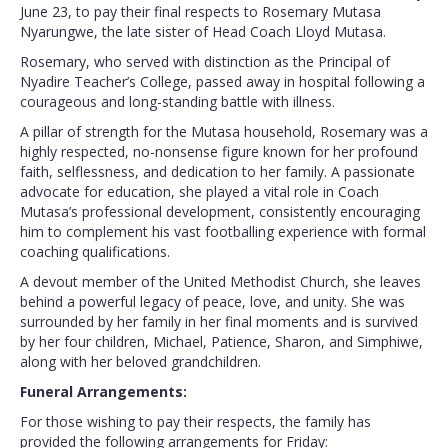
June 23, to pay their final respects to Rosemary Mutasa
Nyarungwe, the late sister of Head Coach Lloyd Mutasa.
Rosemary, who served with distinction as the Principal of
Nyadire Teacher’s College, passed away in hospital following a
courageous and long-standing battle with illness.
A pillar of strength for the Mutasa household, Rosemary was a
highly respected, no-nonsense figure known for her profound
faith, selflessness, and dedication to her family. A passionate
advocate for education, she played a vital role in Coach
Mutasa’s professional development, consistently encouraging
him to complement his vast footballing experience with formal
coaching qualifications.
A devout member of the United Methodist Church, she leaves
behind a powerful legacy of peace, love, and unity. She was
surrounded by her family in her final moments and is survived
by her four children, Michael, Patience, Sharon, and Simphiwe,
along with her beloved grandchildren.
Funeral Arrangements:
For those wishing to pay their respects, the family has
provided the following arrangements for Friday: