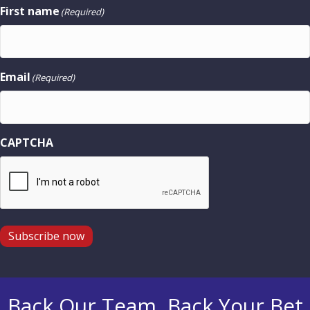
First name
(Required)
Email
(Required)
CAPTCHA
Subscribe now
Back Our Team, Back Your Bet