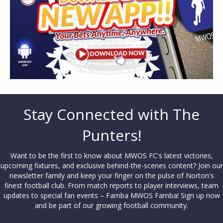
Stay Connected with The
Punters!
Want to be the first to know about MWOS FC's latest victories,
upcoming fixtures, and exclusive behind-the-scenes content? Join our
newsletter family and keep your finger on the pulse of Norton's
finest football club. From match reports to player interviews, team
updates to special fan events – Famba MWOS Famba! Sign up now
and be part of our growing football community.