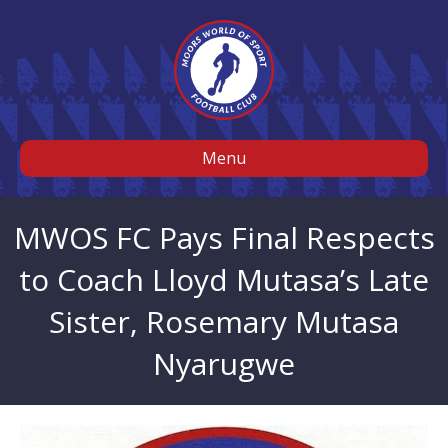
Menu
MWOS FC Pays Final Respects
to Coach Lloyd Mutasa’s Late
Sister, Rosemary Mutasa
Nyarugwe