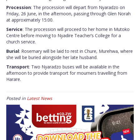
Procession
: The procession will depart from Nyaradzo on
Friday, 26 June, in the afternoon, passing through Glen Norah
at approximately 15:00.
Service
: The procession will proceed to her home in Mutoko
Centre before moving to Nyadire Teacher’s College for a
church service.
Burial
: Rosemary will be laid to rest in Chure, Murehwa, where
she will be buried alongside her late husband.
Transport
: Two Nyaradzo buses will be available in the
afternoon to provide transport for mourners travelling from
Harare.
Posted in
Latest News