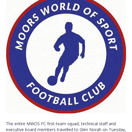
The entire MWOS FC first-team squad, technical staff and
executive board members travelled to Glen Norah on Tuesday,