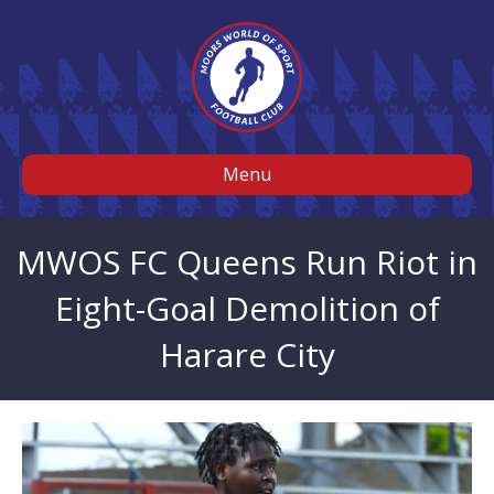
Menu
MWOS FC Queens Run Riot in
Eight-Goal Demolition of
Harare City