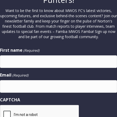
Want to be the first to know about MWOS FC's latest victories,
upcoming fixtures, and exclusive behind-the-scenes content? Join our
newsletter family and keep your finger on the pulse of Norton's
finest football club. From match reports to player interviews, team
updates to special fan events – Famba MWOS Famba! Sign up now
and be part of our growing football community.
First name
(Required)
Email
(Required)
CAPTCHA