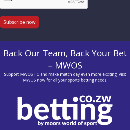
Back Our Team, Back Your Bet
– MWOS
Support MWOS FC and make match day even more exciting. Visit
MWOS
now for all your sports betting needs.