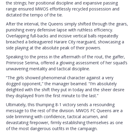
the strings; her positional discipline and expansive passing
range ensured MWOS effortlessly recycled possession and
dictated the tempo of the tie.
After the interval, the Queens simply shifted through the gears,
punishing every defensive lapse with ruthless efficiency.
Overlapping full-backs and incisive vertical balls repeatedly
breached a beleaguered Harare City rearguard, showcasing a
side playing at the absolute peak of their powers.
Speaking to the press in the aftermath of the rout, the gaffer,
Primrose Serima, offered a glowing assessment of her squad’s
unwavering mentality and tactical discipline.
“The girls showed phenomenal character against a very
dogged opponent,” the manager beamed. “I’m absolutely
delighted with the shift they put in today and the sheer desire
they displayed from the first minute to the last.”
Ultimately, this thumping 8-1 victory sends a resounding
message to the rest of the division. MWOS FC Queens are a
side brimming with confidence, tactical acumen, and
devastating firepower, firmly establishing themselves as one
of the most dangerous outfits in the campaign.