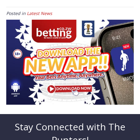
Posted in
Latest News
Stay Connected with The
Punters!