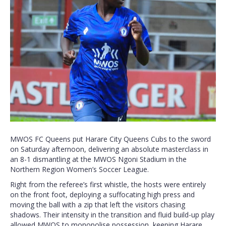
MWOS FC Queens put Harare City Queens Cubs to the sword
on Saturday afternoon, delivering an absolute masterclass in
an 8-1 dismantling at the MWOS Ngoni Stadium in the
Northern Region Women’s Soccer League.
Right from the referee’s first whistle, the hosts were entirely
on the front foot, deploying a suffocating high press and
moving the ball with a zip that left the visitors chasing
shadows. Their intensity in the transition and fluid build-up play
allowed MWOS to monopolise possession, keeping Harare