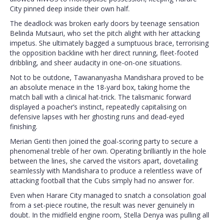
City pinned deep inside their own half.
The deadlock was broken early doors by teenage sensation
Belinda Mutsauri, who set the pitch alight with her attacking
impetus. She ultimately bagged a sumptuous brace, terrorising
the opposition backline with her direct running, fleet-footed
dribbling, and sheer audacity in one-on-one situations.
Not to be outdone, Tawananyasha Mandishara proved to be
an absolute menace in the 18-yard box, taking home the
match ball with a clinical hat-trick. The talismanic forward
displayed a poacher’s instinct, repeatedly capitalising on
defensive lapses with her ghosting runs and dead-eyed
finishing.
Merian Genti then joined the goal-scoring party to secure a
phenomenal treble of her own. Operating brilliantly in the hole
between the lines, she carved the visitors apart, dovetailing
seamlessly with Mandishara to produce a relentless wave of
attacking football that the Cubs simply had no answer for.
Even when Harare City managed to snatch a consolation goal
from a set-piece routine, the result was never genuinely in
doubt. In the midfield engine room, Stella Denya was pulling all