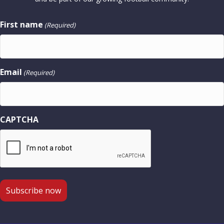
First name
(Required)
Email
(Required)
CAPTCHA