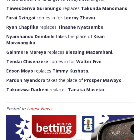
Tawedzerwa Guranungo
replaces
Takunda Manomano
.
Farai Dzingai
comes in for
Leeroy Zhawu
.
Ryan Chapfika
replaces
Tinashe Nyatsambo
.
Nyamhandu Dembele
takes the place of
Kean
Maravanyika
.
Gainmore Mareya
replaces
Blessing Mazambani
.
Tendai Chisenzere
comes in for
Walter Five
.
Edson Moyo
replaces
Timmy Kushata
.
Pardon Nyandoro
takes the place of
Prosper Mawoyo
.
Takudzwa Darkeni
replaces
Tanaka Maseko
.
Posted in
Latest News