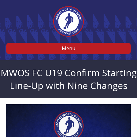
Menu
MWOS FC U19 Confirm Starting
Line-Up with Nine Changes