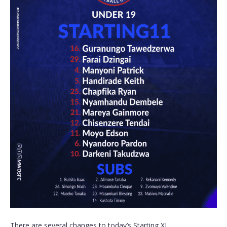
There are several changes to today’s Starting XI.