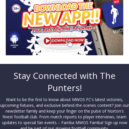
Stay Connected with The
Punters!
Want to be the first to know about MWOS FC's latest victories,
upcoming fixtures, and exclusive behind-the-scenes content? Join our
newsletter family and keep your finger on the pulse of Norton's
finest football club. From match reports to player interviews, team
updates to special fan events – Famba MWOS Famba! Sign up now
and be part of our growing football community.